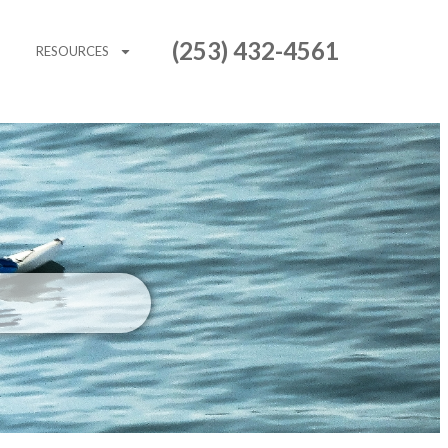
(253) 432-4561
RESOURCES