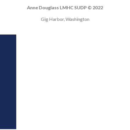
Anne Douglass LMHC SUDP © 2022
Gig Harbor, Washington