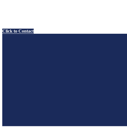
Click to Contact