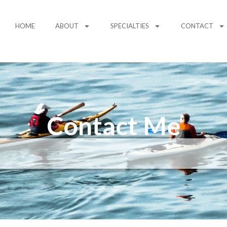
HOME
ABOUT
SPECIALTIES
CONTACT
Contact Me